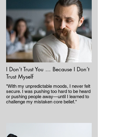
I Don’t Trust You … Because I Don’t
Trust Myself
"With my unpredictable moods, I never felt
secure. I was pushing too hard to be heard
or pushing people away—until I learned to
challenge my mistaken core belief."