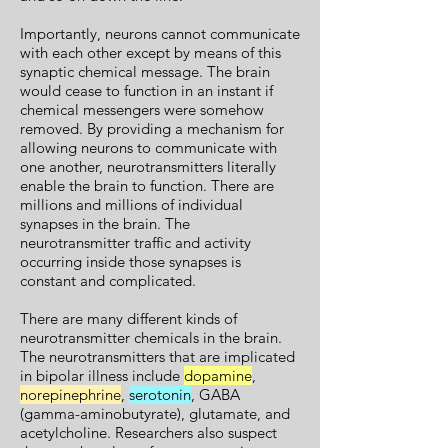
Importantly, neurons cannot communicate
with each other except by means of this
synaptic chemical message. The brain
would cease to function in an instant if
chemical messengers were somehow
removed. By providing a mechanism for
allowing neurons to communicate with
one another, neurotransmitters literally
enable the brain to function. There are
millions and millions of individual
synapses in the brain. The
neurotransmitter traffic and activity
occurring inside those synapses is
constant and complicated.
There are many different kinds of
neurotransmitter chemicals in the brain.
The neurotransmitters that are implicated
in bipolar illness include
dopamine
,
norepinephrine
,
serotonin
, GABA
(gamma-aminobutyrate), glutamate, and
acetylcholine. Researchers also suspect