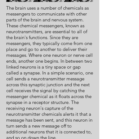
The brain uses a number of chemicals as
messengers to communicate with other
parts of the brain and nervous system.
These chemical messengers, known as
neurotransmitters, are essential to all of
the brain's functions. Since they are
messengers, they typically come from one
place and go to another to deliver their
messages. Where one neuron or nerve cell
ends, another one begins. In between two
linked neurons is a tiny space or gap
called a synapse. In a simple scenario, one
cell sends a neurotransmitter message
across this synaptic junction and the next
cell receives the signal by catching the
messenger chemical as it floats across the
synapse in a receptor structure. The
receiving neuron's capture of the
neurotransmitter chemicals alerts it that a
message has been sent, and this neuron in
turn sends a new message off to
additional neurons that it is connected to,
and so on down the line.