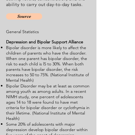
ability to carry out day-to-day tasks.
Source
General Statistics
Depression and Bipolar Support Alliance
Bipolar disorder is more likely to affect the
children of parents who have the disorder.
When one parent has bipolar disorder, the
risk to each child is l5 to 30%. When both
parents have bipolar disorder, the risk
increases to 50 to 75%. (National Institute of
Mental Health)
Bipolar Disorder may be at least as common
among youth as among adults. In a recent
NIMH study, one percent of adolescents
ages 14 to 18 were found to have met
criteria for bipolar disorder or cyclothymia in
their lifetime. (National Institute of Mental
Health)
Some 20% of adolescents with major
depression develop bipolar disorder within