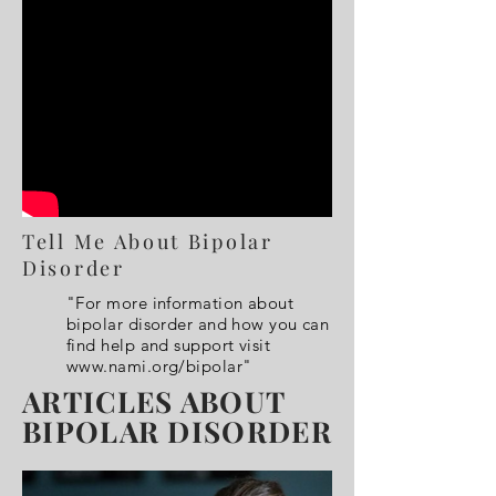
Tell Me About Bipolar
Disorder
"For more information about
bipolar disorder and how you can
find help and support visit
www.nami.org/bipolar"
ARTICLES ABOUT
BIPOLAR DISORDER