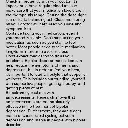
Check in frequently with your doctor. It’s
important to have regular blood tests to
make sure that your medication levels are in
the therapeutic range. Getting the dose right
is a delicate balancing act. Close monitoring
by your doctor will help keep you safe and
symptom-free.
Continue taking your medication, even if
your mood is stable. Don’t stop taking your
medication as soon as you start to feel
better. Most people need to take medication
long-term in order to avoid relapse.
Don’t expect medication to fix all your
problems. Bipolar disorder medication can
help reduce the symptoms of mania and
depression, but in order to feel your best,
it’s important to lead a lifestyle that supports
wellness. This includes surrounding yourself
with supportive people, getting therapy, and
getting plenty of rest.
Be extremely cautious with
antidepressants. Research shows that
antidepressants are not particularly
effective in the treatment of bipolar
depression. Furthermore, they can trigger
mania or cause rapid cycling between
depression and mania in people with bipolar
disorder.