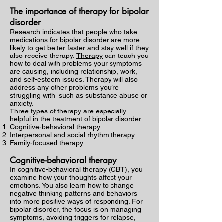
The importance of therapy for bipolar
disorder
Research indicates that people who take
medications for bipolar disorder are more
likely to get better faster and stay well if they
also receive therapy.
Therapy
can teach you
how to deal with problems your symptoms
are causing, including relationship, work,
and self-esteem issues. Therapy will also
address any other problems you’re
struggling with, such as substance abuse or
anxiety.
Three types of therapy are especially
helpful in the treatment of bipolar disorder:
Cognitive-behavioral therapy
Interpersonal and social rhythm therapy
Family-focused therapy
Cognitive-behavioral therapy
In cognitive-behavioral therapy (CBT), you
examine how your thoughts affect your
emotions. You also learn how to change
negative thinking patterns and behaviors
into more positive ways of responding. For
bipolar disorder, the focus is on managing
symptoms, avoiding triggers for relapse,