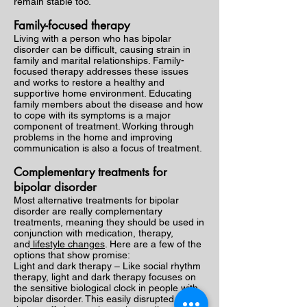
remain stable too.
Family-focused therapy
Living with a person who has bipolar
disorder can be difficult, causing strain in
family and marital relationships. Family-
focused therapy addresses these issues
and works to restore a healthy and
supportive home environment. Educating
family members about the disease and how
to cope with its symptoms is a major
component of treatment. Working through
problems in the home and improving
communication is also a focus of treatment.
Complementary treatments for
bipolar disorder
Most alternative treatments for bipolar
disorder are really complementary
treatments, meaning they should be used in
conjunction with medication, therapy,
and
lifestyle changes
. Here are a few of the
options that show promise:
Light and dark therapy – Like social rhythm
therapy, light and dark therapy focuses on
the sensitive biological clock in people with
bipolar disorder. This easily disrupted clock