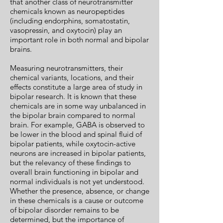
that another class of neurotransmitter
chemicals known as neuropeptides
(including endorphins, somatostatin,
vasopressin, and oxytocin) play an
important role in both normal and bipolar
brains.
Measuring neurotransmitters, their
chemical variants, locations, and their
effects constitute a large area of study in
bipolar research. It is known that these
chemicals are in some way unbalanced in
the bipolar brain compared to normal
brain. For example, GABA is observed to
be lower in the blood and spinal fluid of
bipolar patients, while oxytocin-active
neurons are increased in bipolar patients,
but the relevancy of these findings to
overall brain functioning in bipolar and
normal individuals is not yet understood.
Whether the presence, absence, or change
in these chemicals is a cause or outcome
of bipolar disorder remains to be
determined, but the importance of