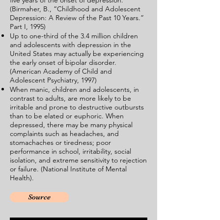
five years of the onset of depression.
(Birmaher, B., “Childhood and Adolescent
Depression: A Review of the Past 10 Years.”
Part I, 1995)
Up to one-third of the 3.4 million children
and adolescents with depression in the
United States may actually be experiencing
the early onset of bipolar disorder.
(American Academy of Child and
Adolescent Psychiatry, 1997)
When manic, children and adolescents, in
contrast to adults, are more likely to be
irritable and prone to destructive outbursts
than to be elated or euphoric. When
depressed, there may be many physical
complaints such as headaches, and
stomachaches or tiredness; poor
performance in school, irritability, social
isolation, and extreme sensitivity to rejection
or failure. (National Institute of Mental
Health).
Source