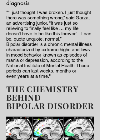
diagnosis
"“I just thought I was broken. I just thought
there was something wrong,” said Garza,
an advertising junior. “It was just so
relieving to finally feel like … my life
doesn’t have to be like this forever’... I can
be, quote unquote, normal.”
Bipolar disorder is a chronic mental illness
characterized by extreme highs and lows
in mood behavior known as episodes of
mania or depression, according to the
National Institute of Mental Health. These
periods can last weeks, months or
even years at a time."
THE CHEMISTRY
BEHIND
BIPOLAR DISORDER