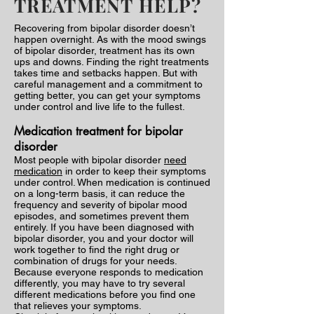
TREATMENT HELP?
Recovering from bipolar disorder doesn’t
happen overnight. As with the mood swings
of bipolar disorder, treatment has its own
ups and downs. Finding the right treatments
takes time and setbacks happen. But with
careful management and a commitment to
getting better, you can get your symptoms
under control and live life to the fullest.
Medication treatment for bipolar
disorder
Most people with bipolar disorder
need
medication
in order to keep their symptoms
under control. When medication is continued
on a long-term basis, it can reduce the
frequency and severity of bipolar mood
episodes, and sometimes prevent them
entirely. If you have been diagnosed with
bipolar disorder, you and your doctor will
work together to find the right drug or
combination of drugs for your needs.
Because everyone responds to medication
differently, you may have to try several
different medications before you find one
that relieves your symptoms.