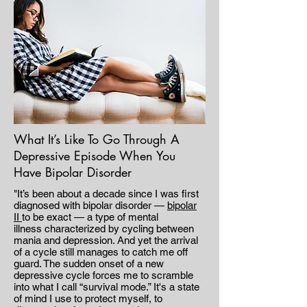
What It’s Like To Go Through A
Depressive Episode When You
Have Bipolar Disorder
"It’s been about a decade since I was first
diagnosed with bipolar disorder —
bipolar
II
to be exact — a type of mental
illness characterized by cycling between
mania and depression. And yet the arrival
of a cycle still manages to catch me off
guard. The sudden onset of a new
depressive cycle forces me to scramble
into what I call “survival mode.” It's a state
of mind I use to protect myself, to