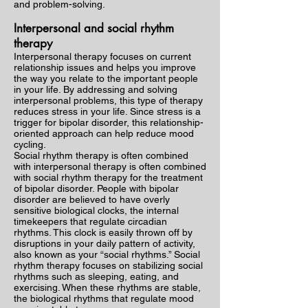
and problem-solving.
Interpersonal and social rhythm
therapy
Interpersonal therapy focuses on current
relationship issues and helps you improve
the way you relate to the important people
in your life. By addressing and solving
interpersonal problems, this type of therapy
reduces stress in your life. Since stress is a
trigger for bipolar disorder, this relationship-
oriented approach can help reduce mood
cycling.
Social rhythm therapy is often combined
with interpersonal therapy is often combined
with social rhythm therapy for the treatment
of bipolar disorder. People with bipolar
disorder are believed to have overly
sensitive biological clocks, the internal
timekeepers that regulate circadian
rhythms. This clock is easily thrown off by
disruptions in your daily pattern of activity,
also known as your “social rhythms.” Social
rhythm therapy focuses on stabilizing social
rhythms such as sleeping, eating, and
exercising. When these rhythms are stable,
the biological rhythms that regulate mood