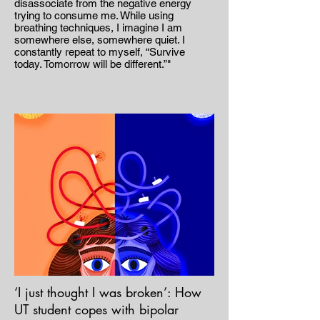
disassociate from the negative energy
trying to consume me. While using
breathing techniques, I imagine I am
somewhere else, somewhere quiet. I
constantly repeat to myself, “Survive
today. Tomorrow will be different.”"
‘I just thought I was broken’: How
UT student copes with bipolar