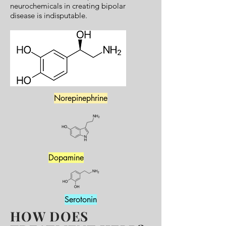
neurochemicals in creating bipolar
disease is indisputable.
Norepinephrine
Dopamine
Serotonin
HOW DOES