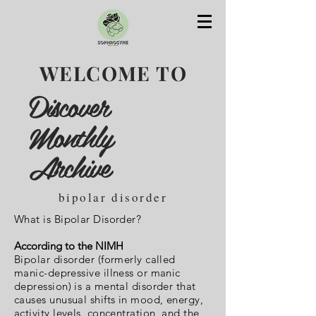
WELCOME TO
Discover
Monthly
Archive
bipolar disorder
What is Bipolar Disorder?
According to the NIMH
Bipolar disorder (formerly called
manic-depressive illness or manic
depression) is a mental disorder that
causes unusual shifts in mood, energy,
activity levels, concentration, and the