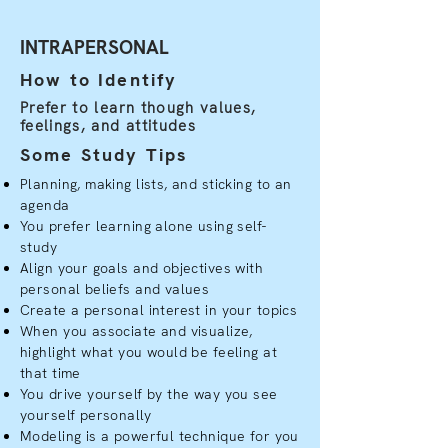
INTRAPERSONAL
How to Identify
Prefer to learn though values,
feelings, and attitudes
Some Study Tips
Planning, making lists, and sticking to an
agenda
You prefer learning alone using self-
study
Align your goals and objectives with
personal beliefs and values
Create a personal interest in your topics
When you associate and visualize,
highlight what you would be feeling at
that time
You drive yourself by the way you see
yourself personally
Modeling is a powerful technique for you