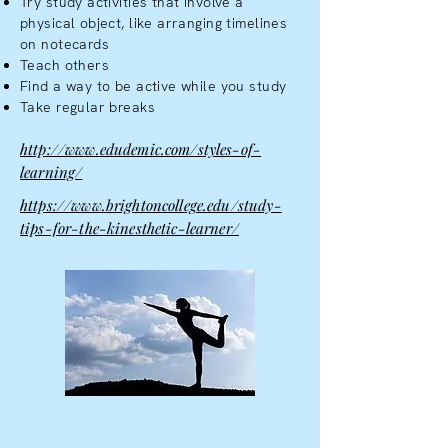
Try study activities that involve a
physical object, like arranging timelines
on notecards
Teach others
Find a way to be active while you study
Take regular breaks
http://www.edudemic.com/styles-of-
learning/
https://www.brightoncollege.edu/study-
tips-for-the-kinesthetic-learner/