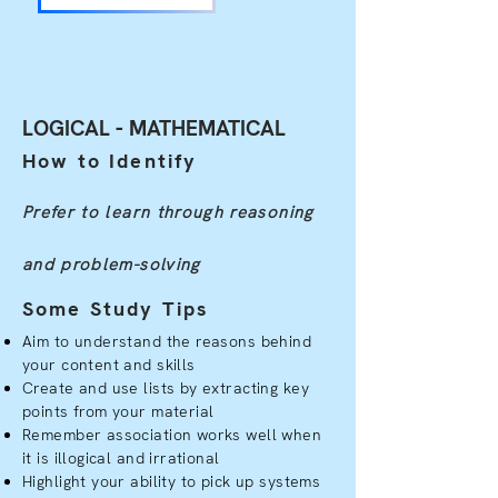
LOGICAL - MATHEMATICAL
How to Identify
Prefer to learn through reasoning
and problem-solving
Some Study Tips
Aim to understand the reasons behind
your content and skills
Create and use lists by extracting key
points from your material
Remember association works well when
it is illogical and irrational
Highlight your ability to pick up systems