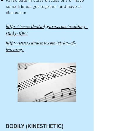
Participate in class discussions or have
some friends get together and have a
discussion
https://www.thestudygurus.com/auditory-
study-tips/
http://www.edudemic.com/styles-of-
learning/
BODILY (KINESTHETIC)