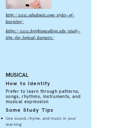
http://www.edudemic.com/styles-of-
learning/
https://www.brightoncollege.edu/study-
tips-for-logical-learners/
MUSICAL
How to Identify
Prefer to learn through patterns,
songs, rhythms, instruments, and
musical expression
Some Study Tips
Use sound, rhyme, and music in your
learning