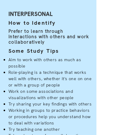
INTERPERSONAL
How to Identify
Prefer to learn through
interactions with others and work
collaboratively
Some Study Tips
Aim to work with others as much as
possible
Role-playing is a technique that works
well with others, whether it's one on one
or with a group of people
Work on some associations and
visualizations with other people
Try sharing your key findings with others
Working in groups to practice behaviors
or procedures help you understand how
to deal with variations
Try teaching one another