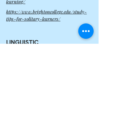
learning/
https://www.brightoncollege.edu/study-
tips-for-solitary-learners/
LINGUISTIC
How to Identify
Prefer to learn through written and
spoken words (reading, listening,
speaking, writing)
Some Study Tips
Try the techniques that involve speaking
and writing
Make the most of word-based techniques
such as assertations and scripting
Record your scripts using a tape or
digital audio recorder (such as a MP3
player), and uses it later for reviews
Take lots of notes, but in your
own words