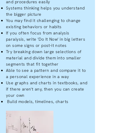
and procedures easily
Systems thinking helps you understand
the bigger picture
You may find it challenging to change
existing behaviors or habits
If you often focus from analysis
paralysis, write 'Do It Now' in big letters
on some signs or post-it notes
Try breaking down large selections of
material and divide them into smaller
segments that fit together
Able to see a pattern and compare it to
a personal experience in a way
Use graphs and charts in textbooks, and
if there aren't any, then you can create
your own
Build models, timelines, charts