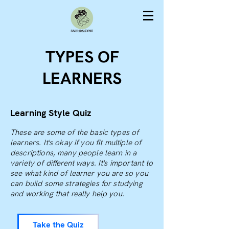
TYPES OF
LEARNERS
Learning Style Quiz
These are some of the basic types of
learners. It's okay if you fit multiple of
descriptions, many people learn in a
variety of different ways. It's important to
see what kind of learner you are so you
can build some strategies for studying
and working that really help you.
Take the Quiz