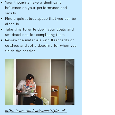
Your thoughts have a significant
influence on your performance and
safety
Find a quiet study space that you can be
alone in
Take time to write down your goals and
set deadlines for completing them
Review the materials with flashcards or
outlines and set a deadline for when you
finish the session
http://www.edudemic.com/styles-of-