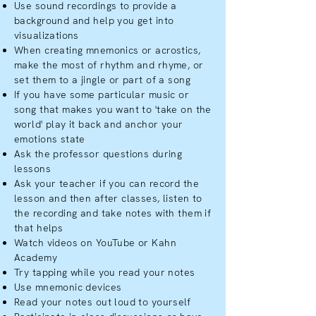
Use sound recordings to provide a
background and help you get into
visualizations
When creating mnemonics or acrostics,
make the most of rhythm and rhyme, or
set them to a jingle or part of a song
If you have some particular music or
song that makes you want to 'take on the
world' play it back and anchor your
emotions state
Ask the professor questions during
lessons
Ask your teacher if you can record the
lesson and then after classes, listen to
the recording and take notes with them if
that helps
Watch videos on YouTube or Kahn
Academy
Try tapping while you read your notes
Use mnemonic devices
Read your notes out loud to yourself