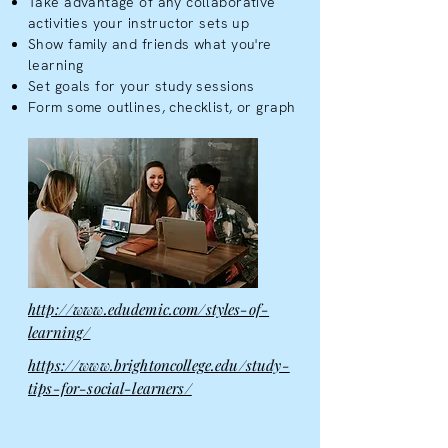
Take advantage of any collaborative
activities your instructor sets up
Show family and friends what you're
learning
Set goals for your study sessions
Form some outlines, checklist, or graph
http://www.edudemic.com/styles-of-
learning/
https://www.brightoncollege.edu/study-
tips-for-social-learners/