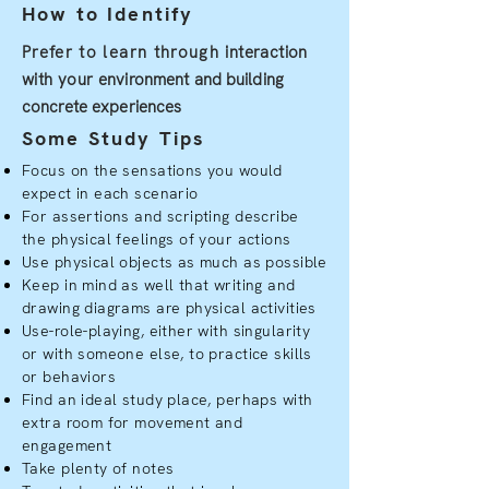
How to Identify
Prefer to learn through
interaction
with your
environment and building
concrete experiences
Some Study Tips
Focus on the sensations you would
expect in each scenario
For assertions and scripting describe
the physical feelings of your actions
Use physical objects as much as possible
Keep in mind as well that writing and
drawing diagrams are physical activities
Use-role-playing, either with singularity
or with someone else, to practice skills
or behaviors
Find an ideal study place, perhaps with
extra room for movement and
engagement
Take plenty of notes