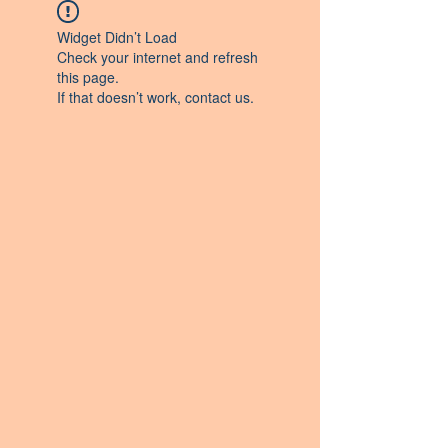
Widget Didn’t Load
Check your internet and refresh
this page.
If that doesn’t work, contact us.