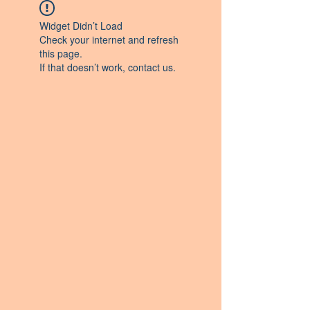
Widget Didn’t Load
Check your internet and refresh
this page.
If that doesn’t work, contact us.