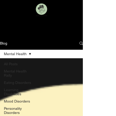
BLOG
Blog
Mental Health
All Posts
Mental Health
Rally
Eating Disorders
Learning
Disabilities
Mood Disorders
Personality
Disorders